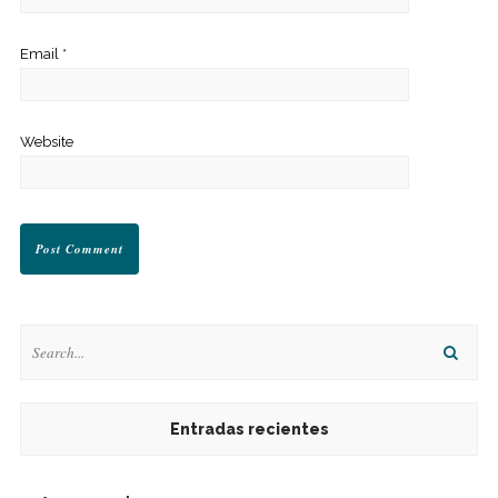
Email
*
Website
Entradas recientes