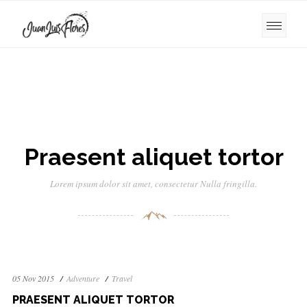
Praesent aliquet tortor
Lorem ipsum dolor sit amet, consectetur Nulla fringilla.
05 Nov 2015
Adventure
Travel
PRAESENT ALIQUET TORTOR