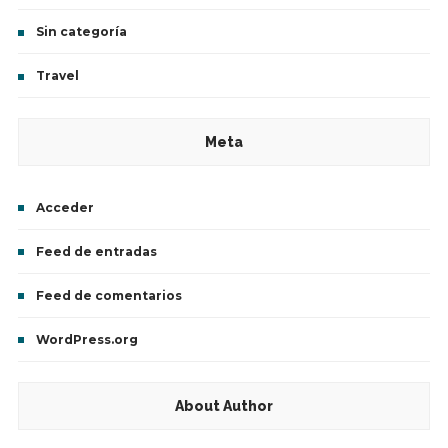
Sin categoría
Travel
Meta
Acceder
Feed de entradas
Feed de comentarios
WordPress.org
About Author