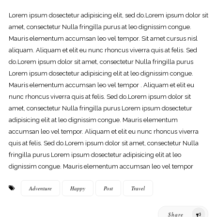
Lorem ipsum dosectetur adipisicing elit, sed do.Lorem ipsum dolor sit
amet, consectetur Nulla fringilla purus at leo dignissim congue.
Mauris elementum accumsan leo vel tempor. Sit amet cursus nisl
aliquam. Aliquam et elit eu nunc rhoncus viverra quis at felis. Sed
do.Lorem ipsum dolor sit amet, consectetur Nulla fringilla purus
Lorem ipsum dosectetur adipisicing elit at leo dignissim congue.
Mauris elementum accumsan leo vel tempor . Aliquam et elit eu
nunc rhoncus viverra quis at felis. Sed do.Lorem ipsum dolor sit
amet, consectetur Nulla fringilla purus Lorem ipsum dosectetur
adipisicing elit at leo dignissim congue. Mauris elementum
accumsan leo vel tempor. Aliquam et elit eu nunc rhoncus viverra
quis at felis. Sed do.Lorem ipsum dolor sit amet, consectetur Nulla
fringilla purus Lorem ipsum dosectetur adipisicing elit at leo
dignissim congue. Mauris elementum accumsan leo vel tempor
Adventure
Happy
Post
Travel
Share