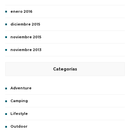
enero 2016
diciembre 2015
noviembre 2015
noviembre 2013
Categorías
Adventure
Camping
Lifestyle
Outdoor