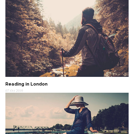
Reading in London
07 Oct 2016