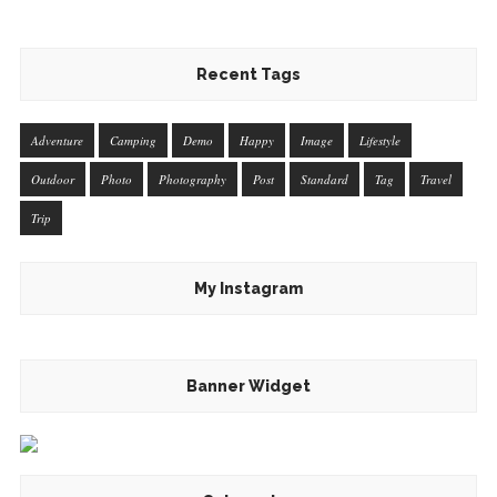
Recent Tags
Adventure
Camping
Demo
Happy
Image
Lifestyle
Outdoor
Photo
Photography
Post
Standard
Tag
Travel
Trip
My Instagram
Banner Widget