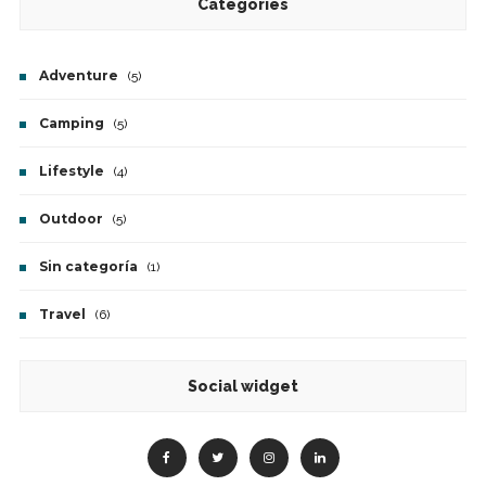
Categories
Adventure
(5)
Camping
(5)
Lifestyle
(4)
Outdoor
(5)
Sin categoría
(1)
Travel
(6)
Social widget