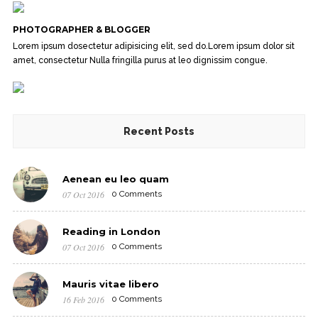
PHOTOGRAPHER & BLOGGER
Lorem ipsum dosectetur adipisicing elit, sed do.Lorem ipsum dolor sit
amet, consectetur Nulla fringilla purus at leo dignissim congue.
Recent Posts
Aenean eu leo quam
07 Oct 2016
0 Comments
Reading in London
07 Oct 2016
0 Comments
Mauris vitae libero
16 Feb 2016
0 Comments