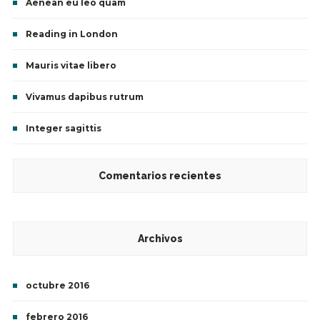
Aenean eu leo quam
Reading in London
Mauris vitae libero
Vivamus dapibus rutrum
Integer sagittis
Comentarios recientes
Archivos
octubre 2016
febrero 2016