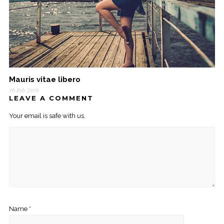
Mauris vitae libero
16 Feb 2016
LEAVE A COMMENT
Your email is safe with us.
Name
*