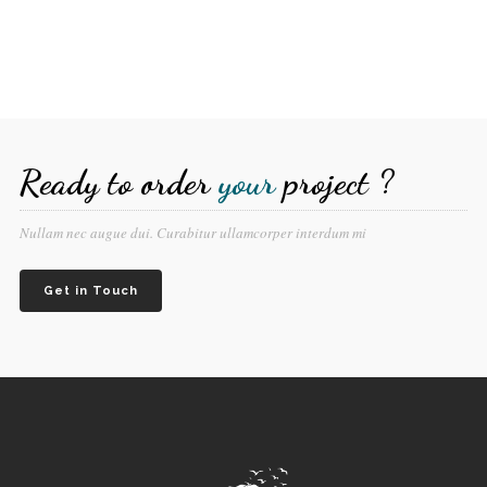
Ready to order
your
project ?
Nullam nec augue dui. Curabitur ullamcorper interdum mi
Get in Touch