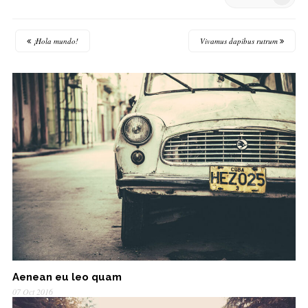
¡Hola mundo!
Vivamus dapibus rutrum
Aenean eu leo quam
07 Oct 2016