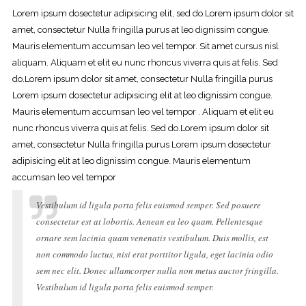
Lorem ipsum dosectetur adipisicing elit, sed do.Lorem ipsum dolor sit
amet, consectetur Nulla fringilla purus at leo dignissim congue.
Mauris elementum accumsan leo vel tempor. Sit amet cursus nisl
aliquam. Aliquam et elit eu nunc rhoncus viverra quis at felis. Sed
do.Lorem ipsum dolor sit amet, consectetur Nulla fringilla purus
Lorem ipsum dosectetur adipisicing elit at leo dignissim congue.
Mauris elementum accumsan leo vel tempor . Aliquam et elit eu
nunc rhoncus viverra quis at felis. Sed do.Lorem ipsum dolor sit
amet, consectetur Nulla fringilla purus Lorem ipsum dosectetur
adipisicing elit at leo dignissim congue. Mauris elementum
accumsan leo vel tempor
Vestibulum id ligula porta felis euismod semper. Sed posuere
consectetur est at lobortis. Aenean eu leo quam. Pellentesque
ornare sem lacinia quam venenatis vestibulum. Duis mollis, est
non commodo luctus, nisi erat porttitor ligula, eget lacinia odio
sem nec elit. Donec ullamcorper nulla non metus auctor fringilla.
Vestibulum id ligula porta felis euismod semper.