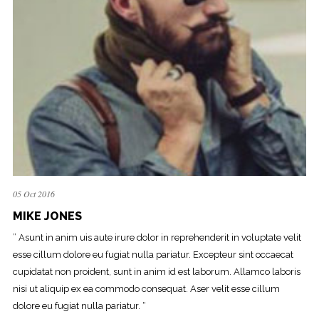
05 Oct 2016
MIKE JONES
” Asunt in anim uis aute irure dolor in reprehenderit in voluptate velit
esse cillum dolore eu fugiat nulla pariatur. Excepteur sint occaecat
cupidatat non proident, sunt in anim id est laborum. Allamco laboris
nisi ut aliquip ex ea commodo consequat. Aser velit esse cillum
dolore eu fugiat nulla pariatur. “