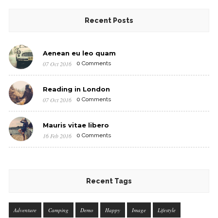
Recent Posts
Aenean eu leo quam
07 Oct 2016
0 Comments
Reading in London
07 Oct 2016
0 Comments
Mauris vitae libero
16 Feb 2016
0 Comments
Recent Tags
Adventure
Camping
Demo
Happy
Image
Lifestyle