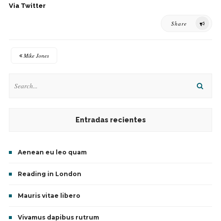
Via Twitter
Share
Mike Jones
Entradas recientes
Aenean eu leo quam
Reading in London
Mauris vitae libero
Vivamus dapibus rutrum