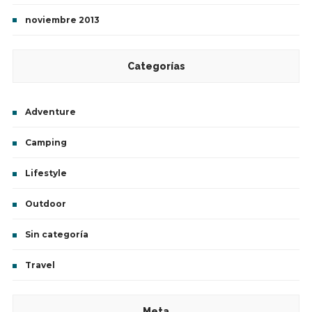
noviembre 2013
Categorías
Adventure
Camping
Lifestyle
Outdoor
Sin categoría
Travel
Meta