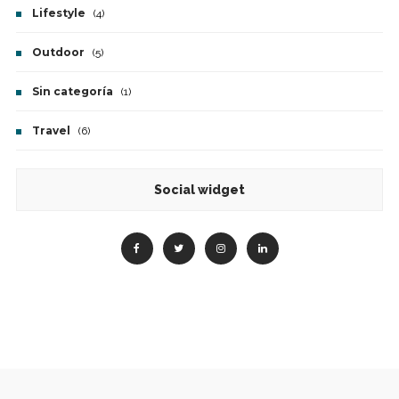
Lifestyle
(4)
Outdoor
(5)
Sin categoría
(1)
Travel
(6)
Social widget