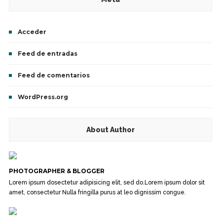
Acceder
Feed de entradas
Feed de comentarios
WordPress.org
About Author
PHOTOGRAPHER & BLOGGER
Lorem ipsum dosectetur adipisicing elit, sed do.Lorem ipsum dolor sit
amet, consectetur Nulla fringilla purus at leo dignissim congue.