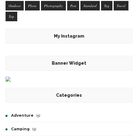
Outdoor
Photo
Photography
Post
Standard
Tag
Travel
Trip
My Instagram
Banner Widget
Categories
Adventure
(5)
Camping
(5)