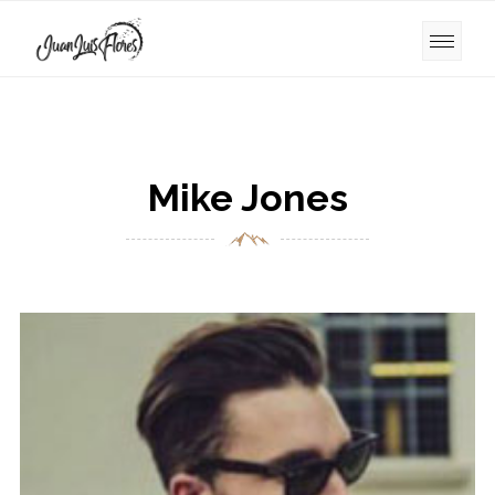
Mike Jones