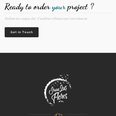
Ready to order
your
project ?
Nullam nec augue dui. Curabitur ullamcorper interdum mi
Get in Touch