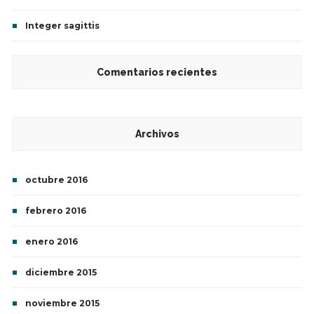
Integer sagittis
Comentarios recientes
Archivos
octubre 2016
febrero 2016
enero 2016
diciembre 2015
noviembre 2015